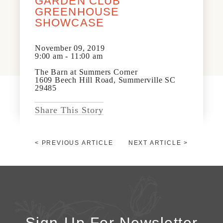
GARDEN CLUB
News & Events
GREENHOUSE
PRESS
SHOWCASE
Community Map
FAQS
November 09, 2019
Visit Us
9:00 am - 11:00 am
The Barn at Summers Corner
1609 Beech Hill Road, Summerville SC
Gallery
29485
Share This Story
< PREVIOUS ARTICLE
NEXT ARTICLE >
Sign-Up For Newsletter