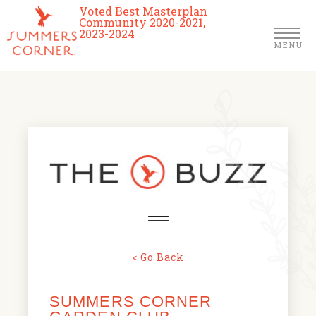
Voted Best Masterplan
Community 2020-2021,
2023-2024
MENU
Homes
Community
Schools
The Club
About Us
< Go Back
NEWS & EVENTS
Location
SUMMERS CORNER
FARMERS MARKETS