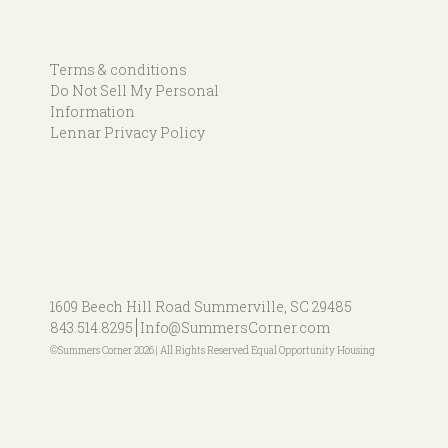
Terms & conditions
Do Not Sell My Personal
Information
Lennar Privacy Policy
1609 Beech Hill Road
Summerville, SC 29485
843.514.8295
Info@SummersCorner.com
©Summers Corner 2026 | All Rights Reserved Equal Opportunity Housing