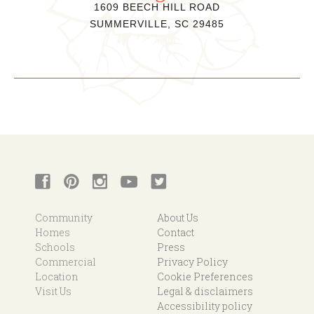
1609 BEECH HILL ROAD
SUMMERVILLE, SC 29485
Community
About Us
Homes
Contact
Schools
Press
Commercial
Privacy Policy
Location
Cookie Preferences
Visit Us
Legal & disclaimers
Accessibility policy