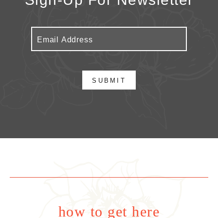
SUBMIT
how to get here