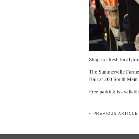
Shop for fresh local pr
The Summerville Farmer
Hall at 200 South Main 
Free parking is availab
< PREVIOUS ARTICLE