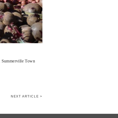
nd Summerville Town
NEXT ARTICLE >