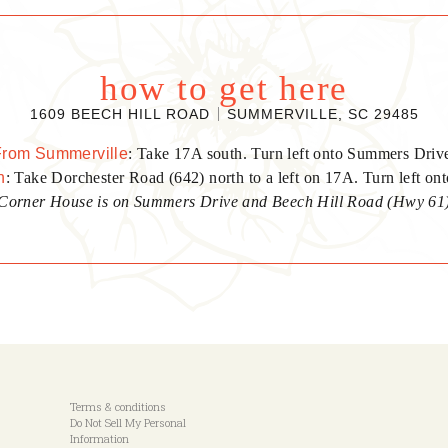
how to get here
1609 BEECH HILL ROAD
SUMMERVILLE, SC 29485
From Summerville
: Take 17A south. Turn left onto Summers Driv
n
: Take Dorchester Road (642) north to a left on 17A. Turn left o
Corner House is on Summers Drive and Beech Hill Road (Hwy 61
Terms & conditions
Do Not Sell My Personal
Information