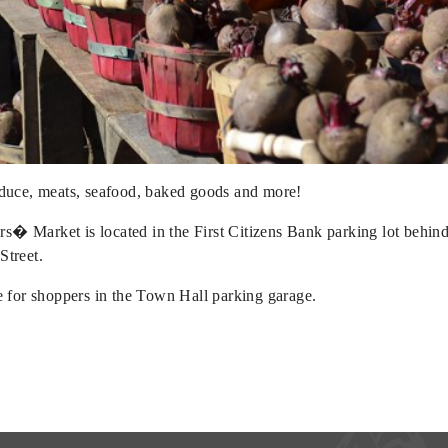
oduce, meats, seafood, baked goods and more!
s� Market is located in the First Citizens Bank parking lot behi
Street.
le for shoppers in the Town Hall parking garage.