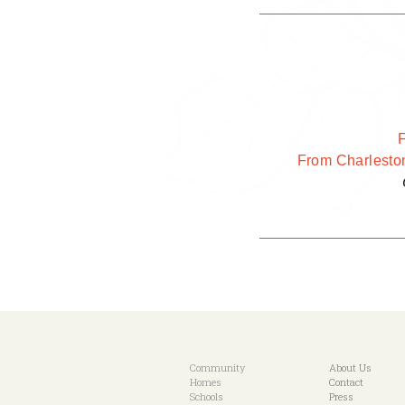
From Charlesto
Community
About Us
Homes
Contact
Schools
Press