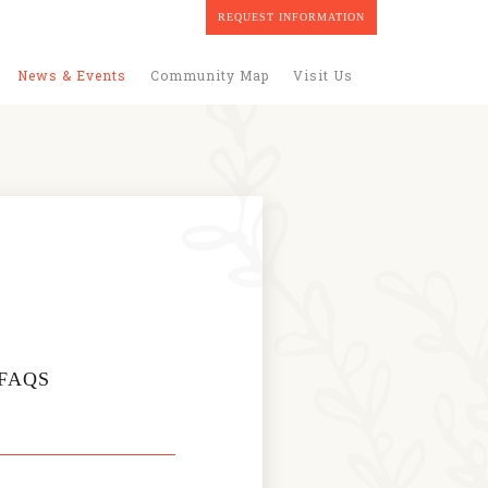
REQUEST INFORMATION
News & Events
Community Map
Visit Us
FAQS