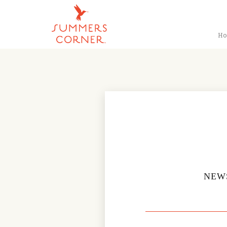
H
NEW