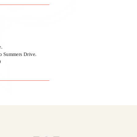
e.
nto Summers Drive.
)