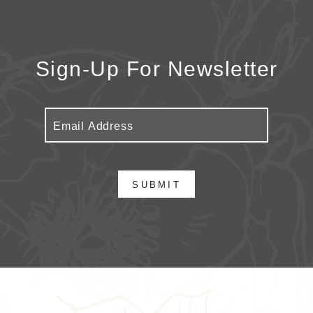
Sign-Up For Newsletter
SUBMIT