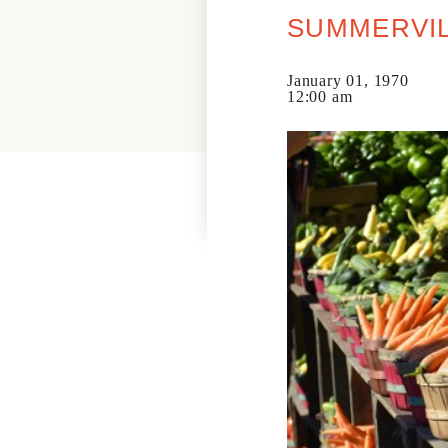
SUMMERVIL
January 01, 1970
12:00 am