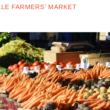
LE FARMERS’ MARKET