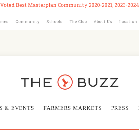
Voted Best Masterplan Community 2020-2021, 2023-2024
omes
Community
Schools
The Club
About Us
Location
S & EVENTS
FARMERS MARKETS
PRESS