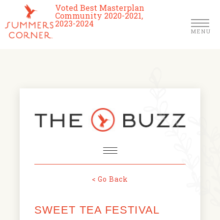
Voted Best Masterplan
Community 2020-2021,
2023-2024
MENU
Homes
Community
Schools
The Club
About Us
< Go Back
NEWS & EVENTS
Location
SWEET TEA FESTIVAL
FARMERS MARKETS