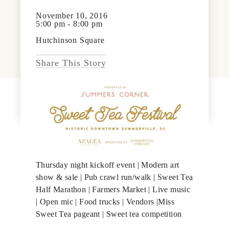
News & Events
November 10, 2016
PRESS
5:00 pm - 8:00 pm
Community Map
Hutchinson Square
FAQS
Visit Us
Share This Story
Gallery
Thursday night kickoff event | Modern art
show & sale | Pub crawl run/walk | Sweet Tea
Half Marathon | Farmers Market | Live music
| Open mic | Food trucks | Vendors |Miss
Sweet Tea pageant | Sweet tea competition