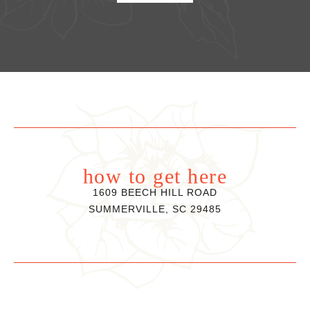
how to get here
1609 BEECH HILL ROAD
SUMMERVILLE, SC 29485