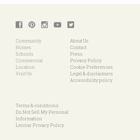
Community
About Us
Homes
Contact
Schools
Press
Commercial
Privacy Policy
Location
Cookie Preferences
Visit Us
Legal & disclaimers
Accessibility policy
Terms & conditions
Do Not Sell My Personal
Information
Lennar Privacy Policy