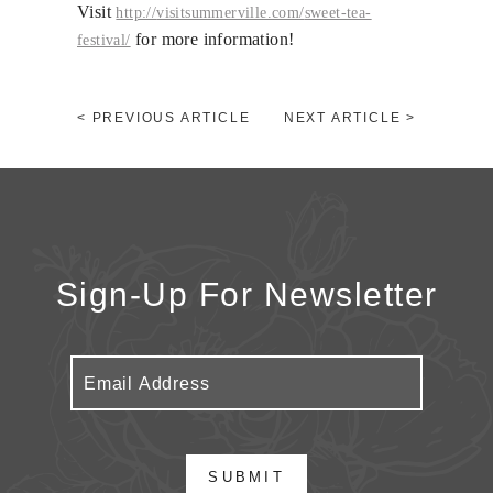
Visit
http://
visitsummerville.com/
sweet-tea-
for more information!
festival/
< PREVIOUS ARTICLE
NEXT ARTICLE >
Sign-Up For Newsletter
SUBMIT